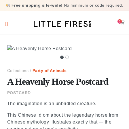
Free shipping site-wide!
No minimum or code required.
0
cart
Collections /
Party of Animals
A Heavenly Horse Postcard
POSTCARD
The imagination is an unbridled creature.
This Chinese idiom about the legendary horse from
Chinese mythology illustrates exactly that — the
soaring nature of one’s creativity.