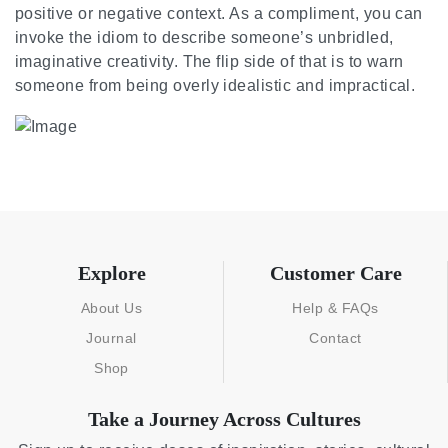
positive or negative context. As a compliment, you can
invoke the idiom to describe someone’s unbridled,
imaginative creativity. The flip side of that is to warn
someone from being overly idealistic and impractical.
Explore
Customer Care
About Us
Help & FAQs
Journal
Contact
Shop
Take a Journey Across Cultures