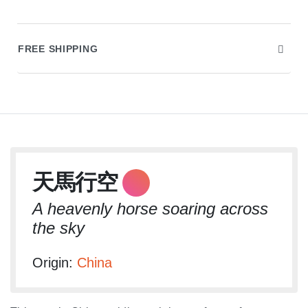
FREE SHIPPING
Audio
天馬行空
Player
A heavenly horse soaring across
the sky
Origin:
China