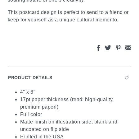
This postcard design is perfect to send to a friend or
keep for yourself as a unique cultural memento.
PRODUCT DETAILS
4" x 6"
17pt paper thickness (read: high-quality,
premium paper!)
Full color
Matte finish on illustration side; blank and
uncoated on flip side
Printed in the USA