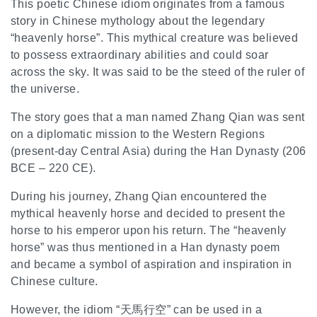
This poetic Chinese idiom originates from a famous
story in Chinese mythology about the legendary
“heavenly horse”. This mythical creature was believed
to possess extraordinary abilities and could soar
across the sky. It was said to be the steed of the ruler of
the universe.
The story goes that a man named Zhang Qian was sent
on a diplomatic mission to the Western Regions
(present-day Central Asia) during the Han Dynasty (206
BCE – 220 CE).
During his journey, Zhang Qian encountered the
mythical heavenly horse and decided to present the
horse to his emperor upon his return. The “heavenly
horse” was thus mentioned in a Han dynasty poem
and became a symbol of aspiration and inspiration in
Chinese culture.
However, the idiom “天馬行空” can be used in a