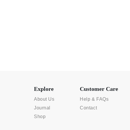
Explore
Customer Care
About Us
Help & FAQs
Journal
Contact
Shop