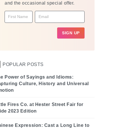
and the occasional special offer.
POPULAR POSTS
e Power of Sayings and Idioms:
pturing Culture, History and Universal
motion
ttle Fires Co. at Hester Street Fair for
ide 2023 Edition
inese Expression: Cast a Long Line to