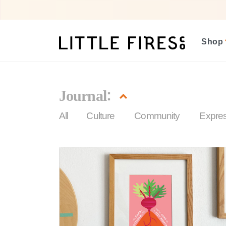
Shop
:
Journal
(current)
All
Culture
Community
Expre