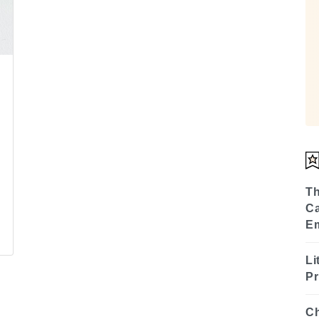
Th
Ca
E
Li
Pr
Ch