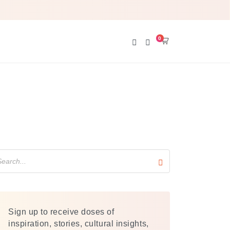
0
cart
Search
Sign up to receive doses of
inspiration, stories, cultural insights,