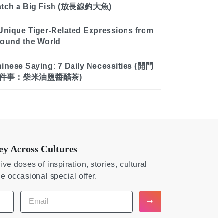
atch a Big Fish (放長線釣大魚)
Unique Tiger-Related Expressions from
ound the World
inese Saying: 7 Daily Necessities (開門
件事：柴米油鹽醬醋茶)
ey Across Cultures
ive doses of inspiration, stories, cultural
he occasional special offer.