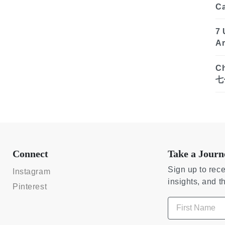
C
7 
Ar
Ch
七
Connect
Take a Journ
Sign up to rece
Instagram
insights, and t
Pinterest