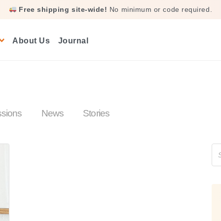
Free shipping site-wide!
No minimum or code required.
About Us
Journal
ssions
News
Stories