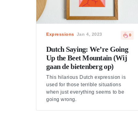
Expressions
Jan 4, 2023
0
Dutch Saying: We’re Going
Up the Beet Mountain (Wij
gaan de bietenberg op)
This hilarious Dutch expression is
used for those terrible situations
when just everything seems to be
going wrong.